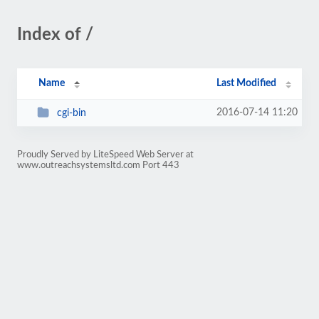
Index of /
Name
Last Modified
2016-07-14 11:20
cgi-bin
Proudly Served by LiteSpeed Web Server at
www.outreachsystemsltd.com Port 443